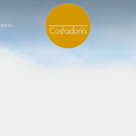
FFERS