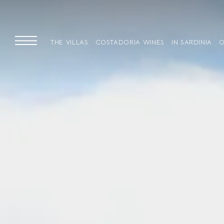
THE VILLAS
COSTADORIA WINES
IN SARDINIA
O