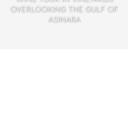
OVERLOOKING THE GULF OF
ASINARA