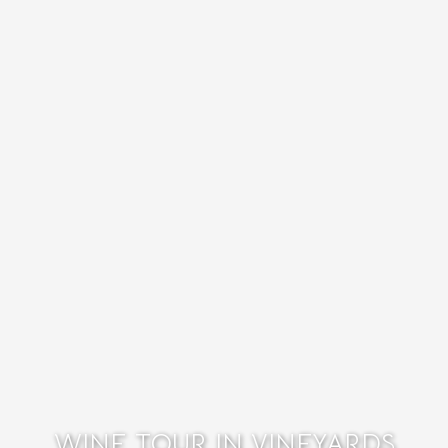
WINE TOUR IN VINEYARDS